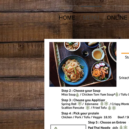
HOME
MENU
ONLINE